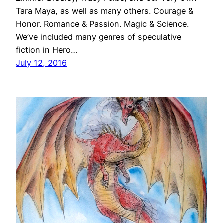
Tara Maya, as well as many others. Courage &
Honor. Romance & Passion. Magic & Science.
We’ve included many genres of speculative
fiction in Hero…
July 12, 2016