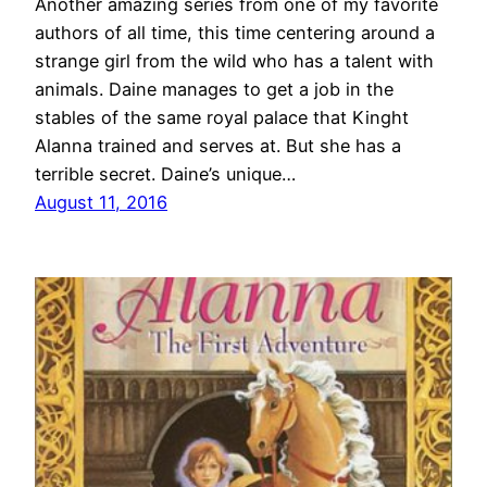
Another amazing series from one of my favorite
authors of all time, this time centering around a
strange girl from the wild who has a talent with
animals. Daine manages to get a job in the
stables of the same royal palace that Kinght
Alanna trained and serves at. But she has a
terrible secret. Daine’s unique…
August 11, 2016