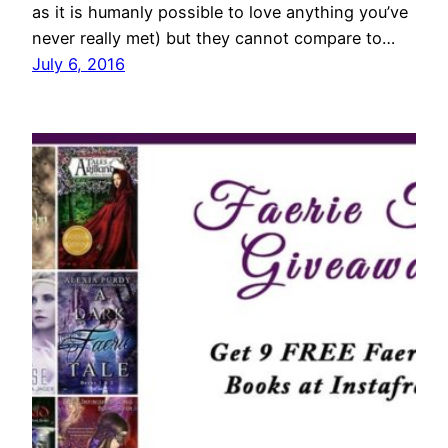
as it is humanly possible to love anything you’ve
never really met) but they cannot compare to…
July 6, 2016