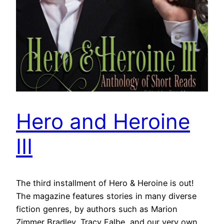
Hero and Heroine
III
The third installment of Hero & Heroine is out!
The magazine features stories in many diverse
fiction genres, by authors such as Marion
Zimmer Bradley, Tracy Falbe, and our very own