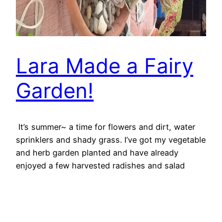
Lara Made a Fairy
Garden!
It’s summer~ a time for flowers and dirt, water
sprinklers and shady grass. I’ve got my vegetable
and herb garden planted and have already
enjoyed a few harvested radishes and salad
greens! But there are lots of fun garden things to
do that don’t involve veggies, like–Fairy Gardens!
June 28, 2016