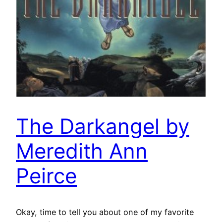
The Darkangel by
Meredith Ann
Peirce
Okay, time to tell you about one of my favorite