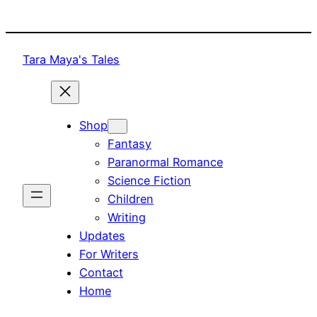
Skip
to
content
Tara Maya's Tales
Shop
Fantasy
Paranormal Romance
Science Fiction
Children
Writing
Updates
For Writers
Contact
Home