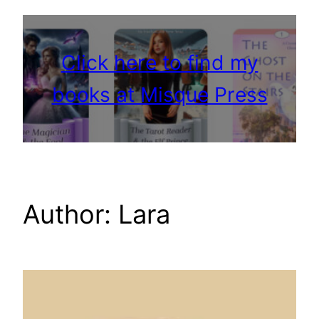
Click here to find my
books at Misque Press
Author:
Lara