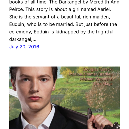
books of all time. The Darkangel by Meredith Ann
Peirce. This story is about a girl named Aeriel.
She is the servant of a beautiful, rich maiden,
Euduin, who is to be married. But just before the
ceremony, Eoduin is kidnapped by the frightful
darkangel,…
July 20, 2016