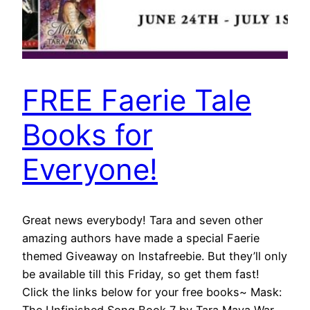
FREE Faerie Tale
Books for
Everyone!
Great news everybody! Tara and seven other
amazing authors have made a special Faerie
themed Giveaway on Instafreebie. But they’ll only
be available till this Friday, so get them fast!
Click the links below for your free books~ Mask: