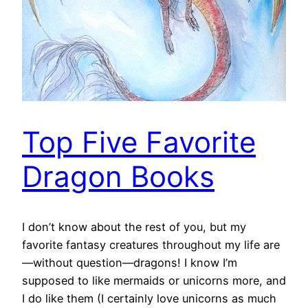
Top Five Favorite
Dragon Books
I don’t know about the rest of you, but my
favorite fantasy creatures throughout my life are
—without question—dragons! I know I’m
supposed to like mermaids or unicorns more, and
I do like them (I certainly love unicorns as much