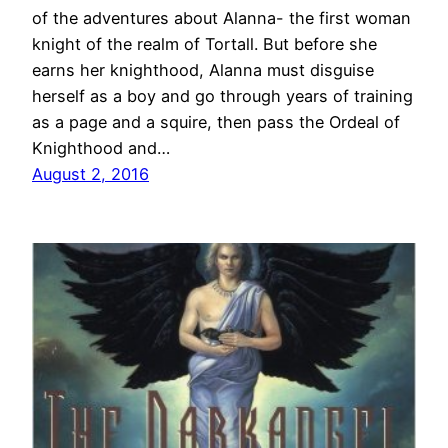
of the adventures about Alanna- the first woman
knight of the realm of Tortall. But before she
earns her knighthood, Alanna must disguise
herself as a boy and go through years of training
as a page and a squire, then pass the Ordeal of
Knighthood and…
August 2, 2016