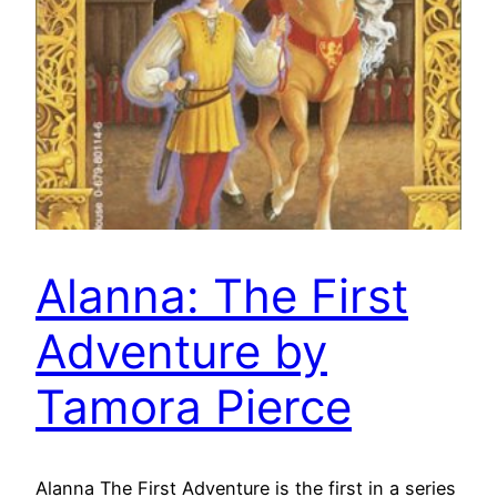
Alanna: The First
Adventure by
Tamora Pierce
Alanna The First Adventure is the first in a series