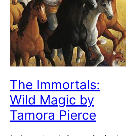
The Immortals:
Wild Magic by
Tamora Pierce