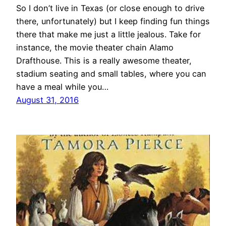
So I don’t live in Texas (or close enough to drive
there, unfortunately) but I keep finding fun things
there that make me just a little jealous. Take for
instance, the movie theater chain Alamo
Drafthouse. This is a really awesome theater,
stadium seating and small tables, where you can
have a meal while you…
August 31, 2016