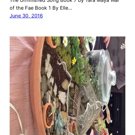
The Unfinished Song Book 7 by Tara Maya War
of the Fae Book 1 By Elle…
June 30, 2016