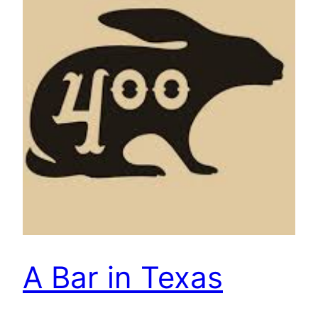
A Bar in Texas