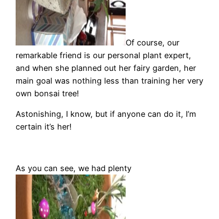
Of course, our
remarkable friend is our personal plant expert,
and when she planned out her fairy garden, her
main goal was nothing less than training her very
own bonsai tree!
Astonishing, I know, but if anyone can do it, I’m
certain it’s her!
As you can see, we had plenty