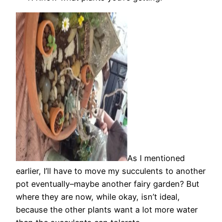
As I mentioned
earlier, I’ll have to move my succulents to another
pot eventually–maybe another fairy garden? But
where they are now, while okay, isn’t ideal,
because the other plants want a lot more water