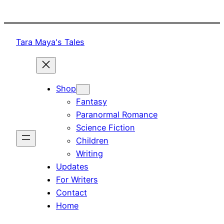
Skip
to
content
Tara Maya's Tales
Shop
Fantasy
Paranormal Romance
Science Fiction
Children
Writing
Updates
For Writers
Contact
Home