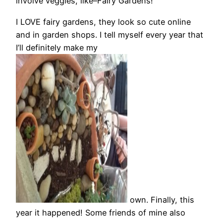
involve veggies, like–Fairy Gardens!
I LOVE fairy gardens, they look so cute online
and in garden shops. I tell myself every year that
I’ll definitely make my
own. Finally, this
year it happened! Some friends of mine also