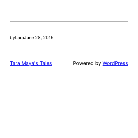
by
Lara
June 28, 2016
Tara Maya's Tales
Powered by
WordPress