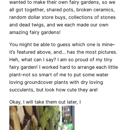
wanted to make their own fairy gardens, so we
all got together, shared pots, broken ceramics,
random dollar store buys, collections of stones
and dead twigs, and we each made our own
amazing fairy gardens!
You might be able to guess which one is mine–
it’s featured above, and… has the most pictures.
Heh, what can I say? I am so proud of my tiny
fairy garden! I worked hard to arrange each little
plant–not so smart of me to put some water
loving groundcover plants with dry loving
succulents, but look how cute they are!
Okay, I will take them out later, I