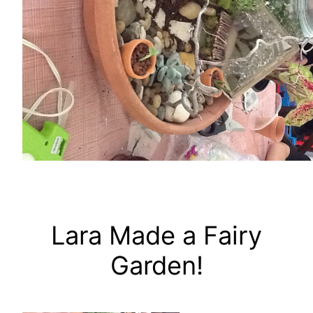
Lara Made a Fairy
Garden!