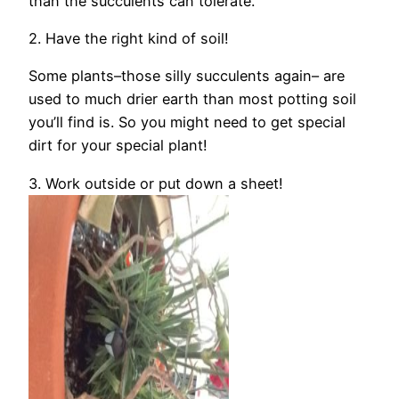
than the succulents can tolerate.
2. Have the right kind of soil!
Some plants–those silly succulents again– are
used to much drier earth than most potting soil
you’ll find is. So you might need to get special
dirt for your special plant!
3. Work outside or put down a sheet!