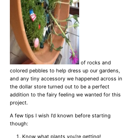
of rocks and
colored pebbles to help dress up our gardens,
and any tiny accessory we happened across in
the dollar store turned out to be a perfect
addition to the fairy feeling we wanted for this
project.
A few tips I wish I’d known before starting
though:
Know what plants you’re getting!