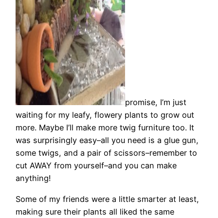
promise, I’m just
waiting for my leafy, flowery plants to grow out
more. Maybe I’ll make more twig furniture too. It
was surprisingly easy–all you need is a glue gun,
some twigs, and a pair of scissors–remember to
cut AWAY from yourself–and you can make
anything!
Some of my friends were a little smarter at least,
making sure their plants all liked the same