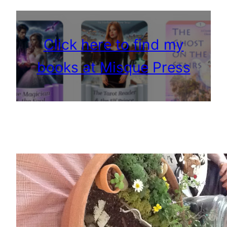
Click here to find my
books at Misque Press