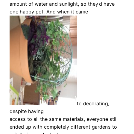
amount of water and sunlight, so they’d have
one happy pot! And when it came
to decorating,
despite having
access to all the same materials, everyone still
ended up with completely different gardens to