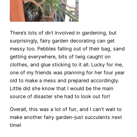
There’s lots of dirt involved in gardening, but
surprisingly, fairy garden decorating can get
messy too. Pebbles falling out of their bag, sand
getting everywhere, bits of twig caught on
clothes, and glue sticking to it all. Lucky for me,
one of my friends was planning for her four year
old to make a mess and prepared accordingly.
Little did she know that I would be the main
source of disaster she had to look out for!
Overall, this was a lot of fun, and I can’t wait to
make another fairy garden–just succulents next
time!