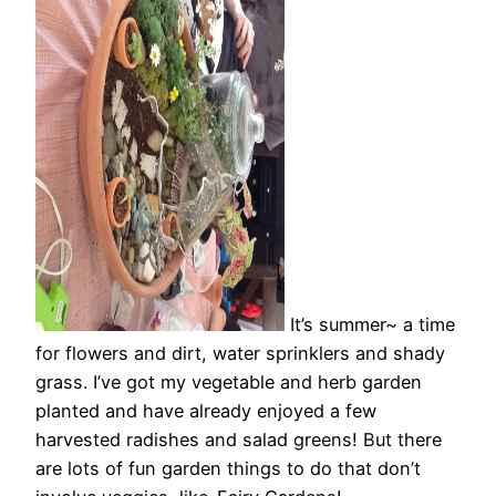
It’s summer~ a time
for flowers and dirt, water sprinklers and shady
grass. I’ve got my vegetable and herb garden
planted and have already enjoyed a few
harvested radishes and salad greens! But there
are lots of fun garden things to do that don’t