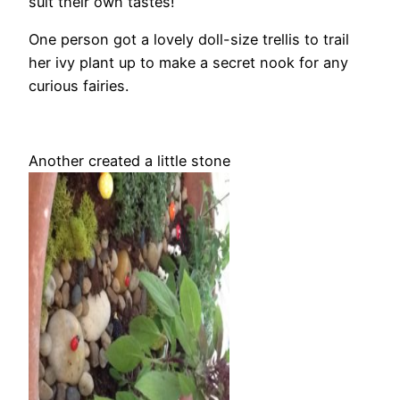
suit their own tastes!
One person got a lovely doll-size trellis to trail
her ivy plant up to make a secret nook for any
curious fairies.
Another created a little stone