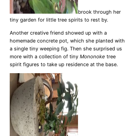
brook through her
tiny garden for little tree spirits to rest by.
Another creative friend showed up with a
homemade concrete pot, which she planted with
a single tiny weeping fig. Then she surprised us
more with a collection of tiny
Mononoke
tree
spirit figures to take up residence at the base.