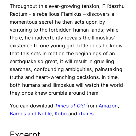
Throughout this ever-growing tension, Fii’dezrhu
Reotum – a rebellious Flamikus – discovers a
momentous secret he then acts upon by
venturing to the forbidden human lands; while
there, he inadvertently reveals the Ilimoskus’
existence to one young girl. Little does he know
that this sets in motion the beginnings of an
earthquake so great, it will result in gruelling
searches, confounding ambiguities, painstaking
truths and heart-wrenching decisions. In time,
both humans and Ilimoskus will watch the world
they once knew crumble around them.
You can download
Times of Old
from
Amazon
,
Barnes and Noble
,
Kobo
and
iTunes
.
Excerpt