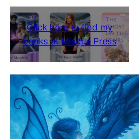
Click here to find my
books at Misque Press