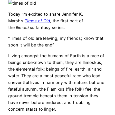
Today I’m excited to share Jennifer K.
Marsh’s
Times of Old
, the first part of
the
Ilimoskus
fantasy series.
“Times of old are leaving, my friends; know that
soon it will be the end”
Living amongst the humans of Earth is a race of
beings unbeknown to them; they are Ilimoskus,
the elemental folk: beings of fire, earth, air and
water. They are a most peaceful race who lead
uneventful lives in harmony with nature, but one
fateful autumn, the Flamikus (fire folk) feel the
ground tremble beneath them in tension they
have never before endured, and troubling
concern starts to linger.