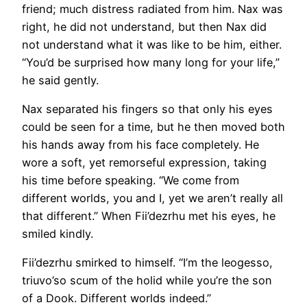
friend; much distress radiated from him. Nax was
right, he did not understand, but then Nax did
not understand what it was like to be him, either.
“You’d be surprised how many long for your life,”
he said gently.
Nax separated his fingers so that only his eyes
could be seen for a time, but he then moved both
his hands away from his face completely. He
wore a soft, yet remorseful expression, taking
his time before speaking. “We come from
different worlds, you and I, yet we aren’t really all
that different.” When Fii’dezrhu met his eyes, he
smiled kindly.
Fii’dezrhu smirked to himself. “I’m the leogesso,
triuvo’so scum of the holid while you’re the son
of a Dook. Different worlds indeed.”