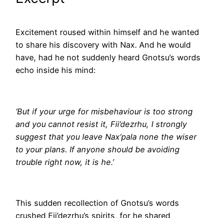
Excitement roused within himself and he wanted
to share his discovery with Nax. And he would
have, had he not suddenly heard Gnotsu’s words
echo inside his mind:
‘But if your urge for misbehaviour is too strong
and you cannot resist it, Fii’dezrhu, I strongly
suggest that you leave Nax’pala none the wiser
to your plans. If anyone should be avoiding
trouble right now, it is he.’
This sudden recollection of Gnotsu’s words
crushed Fii’dezrhu’s spirits, for he shared