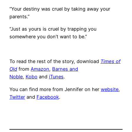
“Your destiny was cruel by taking away your
parents.”
“Just as yours is cruel by trapping you
somewhere you don’t want to be.”
To read the rest of the story, download
Times of
Old
from
Amazon
,
Barnes and
Noble
,
Kobo
and
iTunes
.
You can find more from Jennifer on her
website
,
Twitter
and
Facebook
.