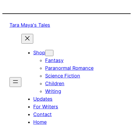
Skip
to
content
Tara Maya's Tales
Shop
Fantasy
Paranormal Romance
Science Fiction
Children
Writing
Updates
For Writers
Contact
Home