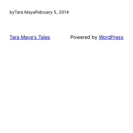
by
Tara Maya
February 5, 2014
Tara Maya's Tales
Powered by
WordPress