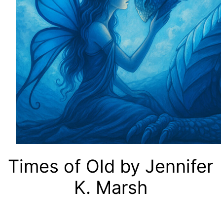
Times of Old by Jennifer
K. Marsh