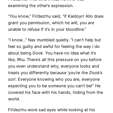
examining the other’s expression.
“You know,” Fii’dezrhu said, “if Kaidoyrr Allo does
grant you permission, which he will, you are
unable to refuse if it’s in your bloodline.”
“I know…” Nax mumbled quietly. “I can’t help but
feel so guilty and awful for feeling the way I do
about being Dook. You have no idea what it’s
like, Rhu. There’s all this pressure on you before
you even understand why, everyone looks and
treats you differently because ‘
you’re the Dook’s
son
’. Everyone knowing who you are, everyone
expecting you to be someone you can’t be!” He
covered his face with his hands, hiding from the
world.
Fii’dezrhu wore sad eyes while looking at his