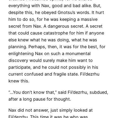
everything with Nax, good and bad alike. But,
despite this, he obeyed Gnotsu’s words. It hurt
him to do so, for he was keeping a massive
secret from Nax. A dangerous secret. A secret
that could cause catastrophe for him if anyone
else knew what he was doing, what he was
planning. Perhaps, then, it was for the best, for
enlightening Nax on such a monumental
discovery would surely make him want to
participate, and he could not possibly in his
current confused and fragile state. Fii’dezrhu
knew this.
“…You don’t know that,” said Fii’dezrhu, subdued,
after a long pause for thought.
Nax did not answer, just simply looked at
Fii’dezrhu. This time it was he who was