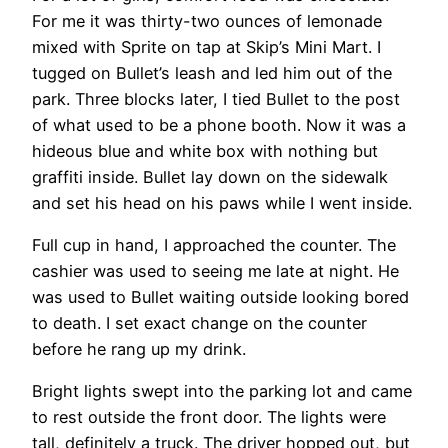
For me it was thirty-two ounces of lemonade
mixed with Sprite on tap at Skip’s Mini Mart. I
tugged on Bullet’s leash and led him out of the
park. Three blocks later, I tied Bullet to the post
of what used to be a phone booth. Now it was a
hideous blue and white box with nothing but
graffiti inside. Bullet lay down on the sidewalk
and set his head on his paws while I went inside.
Full cup in hand, I approached the counter. The
cashier was used to seeing me late at night. He
was used to Bullet waiting outside looking bored
to death. I set exact change on the counter
before he rang up my drink.
Bright lights swept into the parking lot and came
to rest outside the front door. The lights were
tall, definitely a truck. The driver hopped out, but