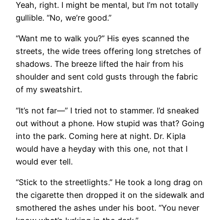
Yeah, right. I might be mental, but I’m not totally
gullible. “No, we’re good.”
“Want me to walk you?” His eyes scanned the
streets, the wide trees offering long stretches of
shadows. The breeze lifted the hair from his
shoulder and sent cold gusts through the fabric
of my sweatshirt.
“It’s not far—” I tried not to stammer. I’d sneaked
out without a phone. How stupid was that? Going
into the park. Coming here at night. Dr. Kipla
would have a heyday with this one, not that I
would ever tell.
“Stick to the streetlights.” He took a long drag on
the cigarette then dropped it on the sidewalk and
smothered the ashes under his boot. “You never