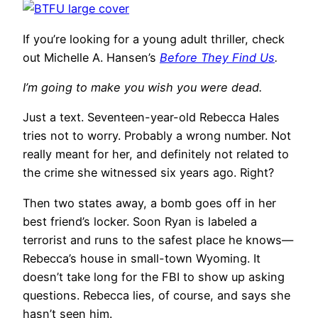
If you’re looking for a young adult thriller, check
out Michelle A. Hansen’s
Before They Find Us
.
I’m going to make you wish you were dead.
Just a text. Seventeen-year-old Rebecca Hales
tries not to worry. Probably a wrong number. Not
really meant for her, and definitely not related to
the crime she witnessed six years ago. Right?
Then two states away, a bomb goes off in her
best friend’s locker. Soon Ryan is labeled a
terrorist and runs to the safest place he knows—
Rebecca’s house in small-town Wyoming. It
doesn’t take long for the FBI to show up asking
questions. Rebecca lies, of course, and says she
hasn’t seen him.