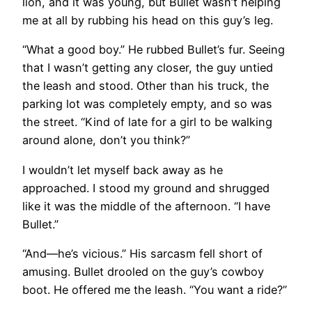
lion, and it was young, but Bullet wasn’t helping
me at all by rubbing his head on this guy’s leg.
“What a good boy.” He rubbed Bullet’s fur. Seeing
that I wasn’t getting any closer, the guy untied
the leash and stood. Other than his truck, the
parking lot was completely empty, and so was
the street. “Kind of late for a girl to be walking
around alone, don’t you think?”
I wouldn’t let myself back away as he
approached. I stood my ground and shrugged
like it was the middle of the afternoon. “I have
Bullet.”
“And—he’s vicious.” His sarcasm fell short of
amusing. Bullet drooled on the guy’s cowboy
boot. He offered me the leash. “You want a ride?”