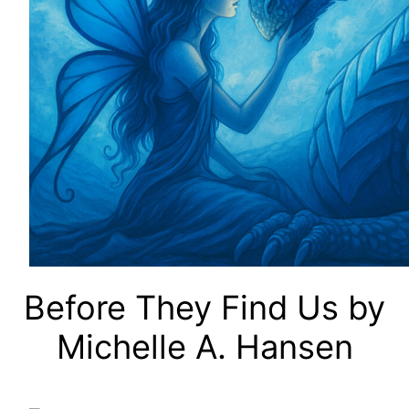
Before They Find Us by
Michelle A. Hansen