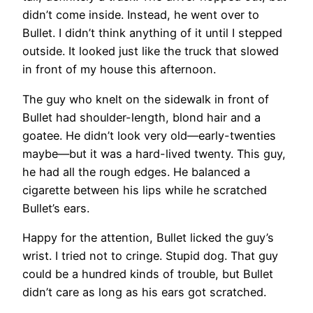
didn’t come inside. Instead, he went over to
Bullet. I didn’t think anything of it until I stepped
outside. It looked just like the truck that slowed
in front of my house this afternoon.
The guy who knelt on the sidewalk in front of
Bullet had shoulder-length, blond hair and a
goatee. He didn’t look very old—early-twenties
maybe—but it was a hard-lived twenty. This guy,
he had all the rough edges. He balanced a
cigarette between his lips while he scratched
Bullet’s ears.
Happy for the attention, Bullet licked the guy’s
wrist. I tried not to cringe. Stupid dog. That guy
could be a hundred kinds of trouble, but Bullet
didn’t care as long as his ears got scratched.