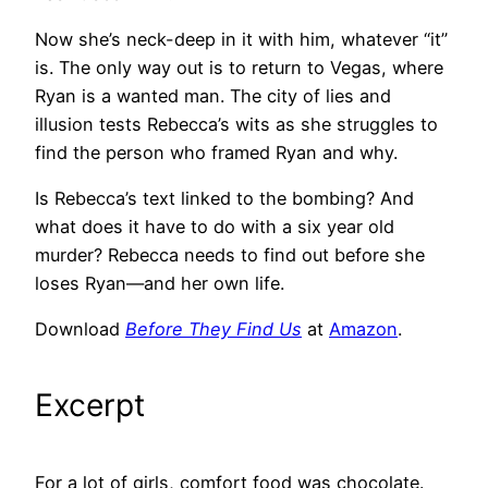
Now she’s neck-deep in it with him, whatever “it”
is. The only way out is to return to Vegas, where
Ryan is a wanted man. The city of lies and
illusion tests Rebecca’s wits as she struggles to
find the person who framed Ryan and why.
Is Rebecca’s text linked to the bombing? And
what does it have to do with a six year old
murder? Rebecca needs to find out before she
loses Ryan—and her own life.
Download
Before They Find Us
at
Amazon
.
Excerpt
For a lot of girls, comfort food was chocolate.