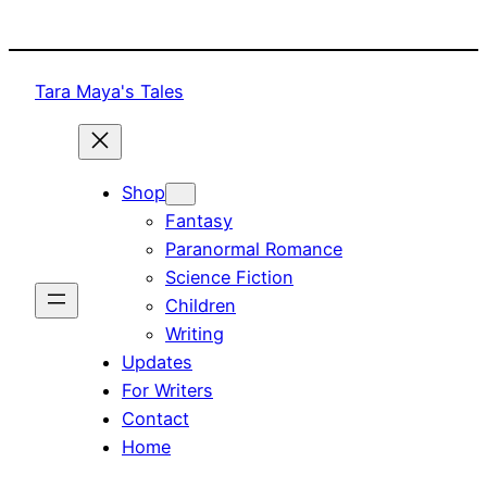
Skip
to
content
Tara Maya's Tales
Shop
Fantasy
Paranormal Romance
Science Fiction
Children
Writing
Updates
For Writers
Contact
Home