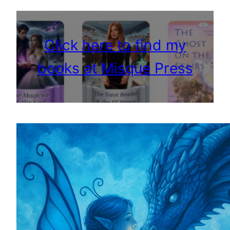
Click here to find my
books at Misque Press