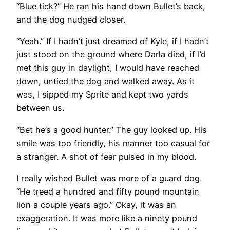
“Blue tick?” He ran his hand down Bullet’s back,
and the dog nudged closer.
“Yeah.” If I hadn’t just dreamed of Kyle, if I hadn’t
just stood on the ground where Darla died, if I’d
met this guy in daylight, I would have reached
down, untied the dog and walked away. As it
was, I sipped my Sprite and kept two yards
between us.
“Bet he’s a good hunter.” The guy looked up. His
smile was too friendly, his manner too casual for
a stranger. A shot of fear pulsed in my blood.
I really wished Bullet was more of a guard dog.
“He treed a hundred and fifty pound mountain
lion a couple years ago.” Okay, it was an
exaggeration. It was more like a ninety pound