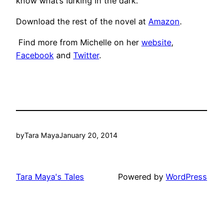
know what’s lurking in the dark.”
Download the rest of the novel at
Amazon
.
Find more from Michelle on her
website
,
Facebook
and
Twitter
.
by
Tara Maya
January 20, 2014
Tara Maya's Tales
Powered by
WordPress