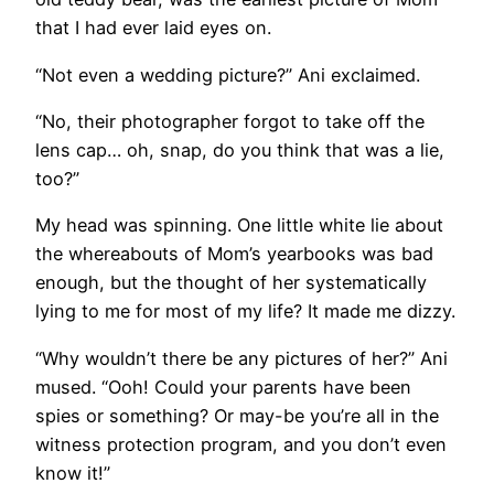
that I had ever laid eyes on.
“Not even a wedding picture?” Ani exclaimed.
“No, their photographer forgot to take off the
lens cap… oh, snap, do you think that was a lie,
too?”
My head was spinning. One little white lie about
the whereabouts of Mom’s yearbooks was bad
enough, but the thought of her systematically
lying to me for most of my life? It made me dizzy.
“Why wouldn’t there be any pictures of her?” Ani
mused. “Ooh! Could your parents have been
spies or something? Or may-be you’re all in the
witness protection program, and you don’t even
know it!”