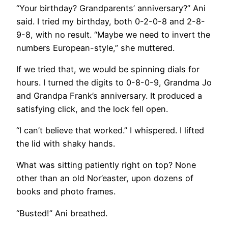
“Your birthday? Grandparents’ anniversary?” Ani
said. I tried my birthday, both 0-2-0-8 and 2-8-
9-8, with no result. “Maybe we need to invert the
numbers European-style,” she muttered.
If we tried that, we would be spinning dials for
hours. I turned the digits to 0-8-0-9, Grandma Jo
and Grandpa Frank’s anniversary. It produced a
satisfying click, and the lock fell open.
“I can’t believe that worked.” I whispered. I lifted
the lid with shaky hands.
What was sitting patiently right on top? None
other than an old Nor’easter, upon dozens of
books and photo frames.
“Busted!” Ani breathed.