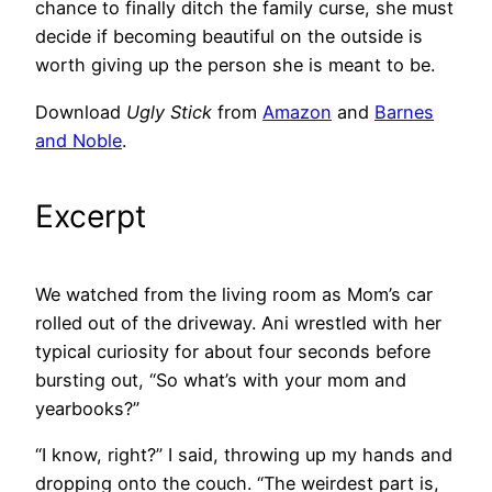
chance to finally ditch the family curse, she must
decide if becoming beautiful on the outside is
worth giving up the person she is meant to be.
Download
Ugly Stick
from
Amazon
and
Barnes
and Noble
.
Excerpt
We watched from the living room as Mom’s car
rolled out of the driveway. Ani wrestled with her
typical curiosity for about four seconds before
bursting out, “So what’s with your mom and
yearbooks?”
“I know, right?” I said, throwing up my hands and
dropping onto the couch. “The weirdest part is,