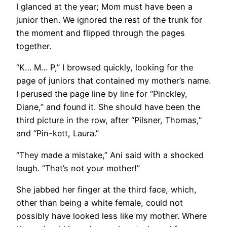
I glanced at the year; Mom must have been a
junior then. We ignored the rest of the trunk for
the moment and flipped through the pages
together.
“K… M… P,” I browsed quickly, looking for the
page of juniors that contained my mother’s name.
I perused the page line by line for “Pinckley,
Diane,” and found it. She should have been the
third picture in the row, after “Pilsner, Thomas,”
and “Pin-kett, Laura.”
“They made a mistake,” Ani said with a shocked
laugh. “That’s not your mother!”
She jabbed her finger at the third face, which,
other than being a white female, could not
possibly have looked less like my mother. Where