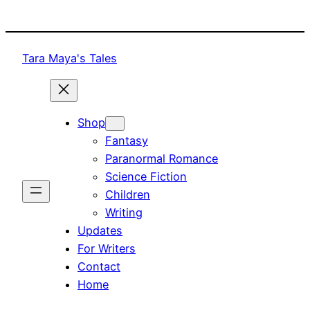
Skip
to
content
Tara Maya's Tales
Shop
Fantasy
Paranormal Romance
Science Fiction
Children
Writing
Updates
For Writers
Contact
Home