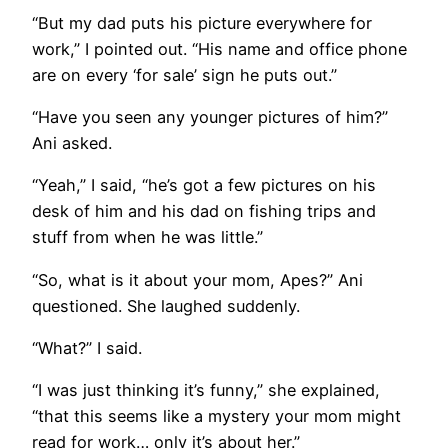
“But my dad puts his picture everywhere for
work,” I pointed out. “His name and office phone
are on every ‘for sale’ sign he puts out.”
“Have you seen any younger pictures of him?”
Ani asked.
“Yeah,” I said, “he’s got a few pictures on his
desk of him and his dad on fishing trips and
stuff from when he was little.”
“So, what is it about your mom, Apes?” Ani
questioned. She laughed suddenly.
“What?” I said.
“I was just thinking it’s funny,” she explained,
“that this seems like a mystery your mom might
read for work… only it’s about her.”