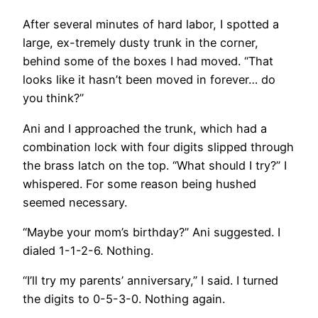
After several minutes of hard labor, I spotted a
large, ex-tremely dusty trunk in the corner,
behind some of the boxes I had moved. “That
looks like it hasn’t been moved in forever… do
you think?”
Ani and I approached the trunk, which had a
combination lock with four digits slipped through
the brass latch on the top. “What should I try?” I
whispered. For some reason being hushed
seemed necessary.
“Maybe your mom’s birthday?” Ani suggested. I
dialed 1-1-2-6. Nothing.
“I’ll try my parents’ anniversary,” I said. I turned
the digits to 0-5-3-0. Nothing again.