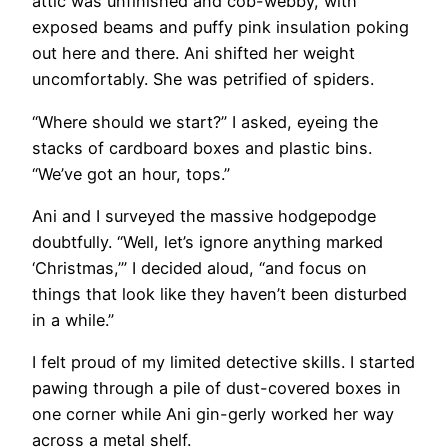
attic was unfinished and cob-webby, with
exposed beams and puffy pink insulation poking
out here and there. Ani shifted her weight
uncomfortably. She was petrified of spiders.
“Where should we start?” I asked, eyeing the
stacks of cardboard boxes and plastic bins.
“We’ve got an hour, tops.”
Ani and I surveyed the massive hodgepodge
doubtfully. “Well, let’s ignore anything marked
‘Christmas,’” I decided aloud, “and focus on
things that look like they haven’t been disturbed
in a while.”
I felt proud of my limited detective skills. I started
pawing through a pile of dust-covered boxes in
one corner while Ani gin-gerly worked her way
across a metal shelf.