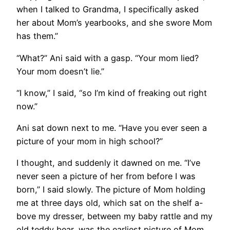
when I talked to Grandma, I specifically asked
her about Mom’s yearbooks, and she swore Mom
has them.”
“What?” Ani said with a gasp. “Your mom lied?
Your mom doesn’t lie.”
“I know,” I said, “so I’m kind of freaking out right
now.”
Ani sat down next to me. “Have you ever seen a
picture of your mom in high school?”
I thought, and suddenly it dawned on me. “I’ve
never seen a picture of her from before I was
born,” I said slowly. The picture of Mom holding
me at three days old, which sat on the shelf a-
bove my dresser, between my baby rattle and my
old teddy bear, was the earliest picture of Mom