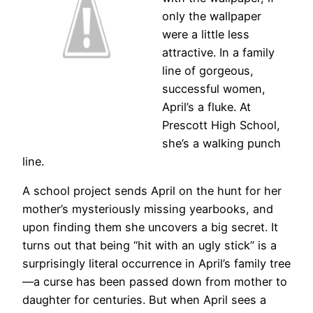
only the wallpaper
were a little less
attractive. In a family
line of gorgeous,
successful women,
April’s a fluke. At
Prescott High School,
she’s a walking punch
line.
A school project sends April on the hunt for her
mother’s mysteriously missing yearbooks, and
upon finding them she uncovers a big secret. It
turns out that being “hit with an ugly stick” is a
surprisingly literal occurrence in April’s family tree
—a curse has been passed down from mother to
daughter for centuries. But when April sees a