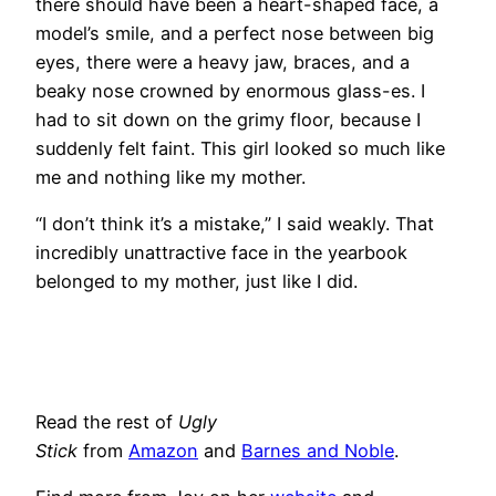
there should have been a heart-shaped face, a
model’s smile, and a perfect nose between big
eyes, there were a heavy jaw, braces, and a
beaky nose crowned by enormous glass-es. I
had to sit down on the grimy floor, because I
suddenly felt faint. This girl looked so much like
me and nothing like my mother.
“I don’t think it’s a mistake,” I said weakly. That
incredibly unattractive face in the yearbook
belonged to my mother, just like I did.
Read the rest of
Ugly
Stick
from
Amazon
and
Barnes and Noble
.