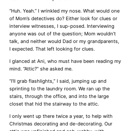
“Huh. Yeah.” I wrinkled my nose. What would one
of Mom’s detectives do? Either look for clues or
interview witnesses, I sup-posed. Interviewing
anyone was out of the question; Mom wouldn’t
talk, and neither would Dad or my grandparents,
I expected. That left looking for clues.
I glanced at Ani, who must have been reading my
mind. “Attic?” she asked me.
“I’ll grab flashlights,” I said, jumping up and
sprinting to the laundry room. We ran up the
stairs, through the office, and into the large
closet that hid the stairway to the attic.
I only went up there twice a year, to help with
Christmas decorating and de-decorating. Our