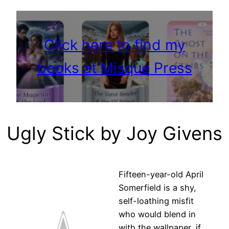
Click here to find my
books at Misque Press
Ugly Stick by Joy Givens
Fifteen-year-old April
Somerfield is a shy,
self-loathing misfit
who would blend in
with the wallpaper, if