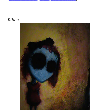
Rthan