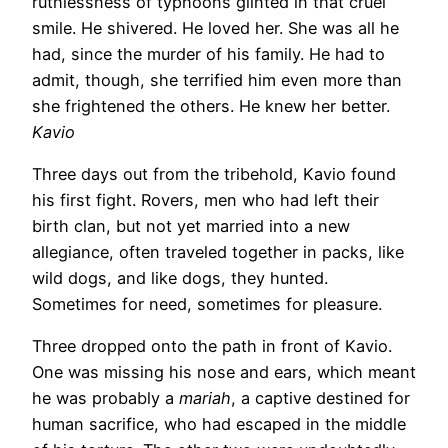
ruthlessness of typhoons glinted in that cruel
smile. He shivered. He loved her. She was all he
had, since the murder of his family. He had to
admit, though, she terrified him even more than
she frightened the others. He knew her better.
Kavio
Three days out from the tribehold, Kavio found
his first fight. Rovers, men who had left their
birth clan, but not yet married into a new
allegiance, often traveled together in packs, like
wild dogs, and like dogs, they hunted.
Sometimes for need, sometimes for pleasure.
Three dropped onto the path in front of Kavio.
One was missing his nose and ears, which meant
he was probably a
mariah
, a captive destined for
human sacrifice, who had escaped in the middle