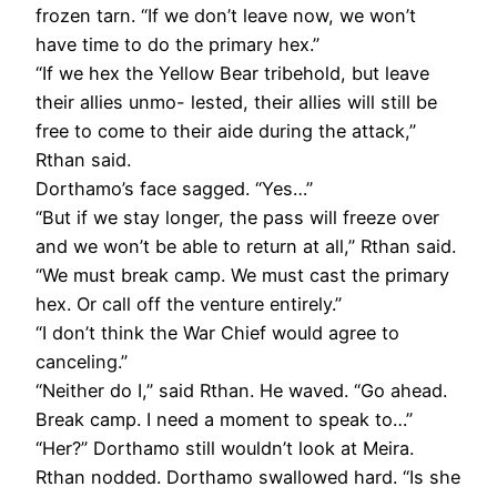
frozen tarn. “If we don’t leave now, we won’t
have time to do the primary hex.”
“If we hex the Yellow Bear tribehold, but leave
their allies unmo- lested, their allies will still be
free to come to their aide during the attack,”
Rthan said.
Dorthamo’s face sagged. “Yes…”
“But if we stay longer, the pass will freeze over
and we won’t be able to return at all,” Rthan said.
“We must break camp. We must cast the primary
hex. Or call off the venture entirely.”
“I don’t think the War Chief would agree to
canceling.”
“Neither do I,” said Rthan. He waved. “Go ahead.
Break camp. I need a moment to speak to…”
“Her?” Dorthamo still wouldn’t look at Meira.
Rthan nodded. Dorthamo swallowed hard. “Is she