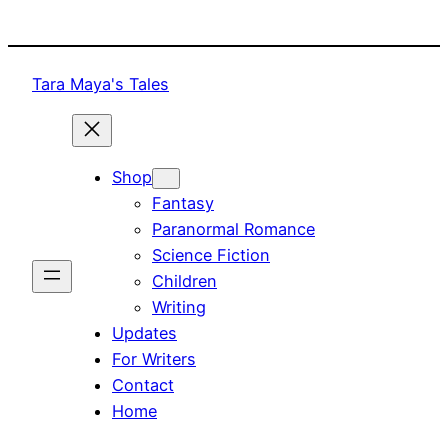
Skip
to
content
Tara Maya's Tales
Shop
Fantasy
Paranormal Romance
Science Fiction
Children
Writing
Updates
For Writers
Contact
Home