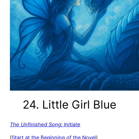
24. Little Girl Blue
The Unfinished Song: Initiate
(
Start at the Beginning of the Novel
)