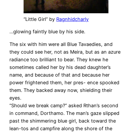
“Little Girl” by
Ragnhidcharly
…glowing faintly blue by his side.
The six with him were all Blue Tavaedies, and
they could see her, not as Meira, but as an azure
radiance too brilliant to bear. They knew he
sometimes called her by his dead daughter’s
name, and because of that and because her
power frightened them, her pres- ence spooked
them. They backed away now, shielding their
eyes.
“Should we break camp?” asked Rthan’s second
in command, Dorthamo. The man’s gaze slipped
past the shimmering blue girl, back toward the
lean-tos and campfire along the shore of the