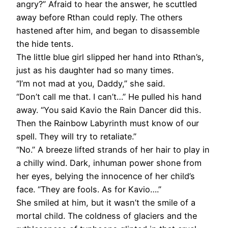
angry?” Afraid to hear the answer, he scuttled
away before Rthan could reply. The others
hastened after him, and began to disassemble
the hide tents.
The little blue girl slipped her hand into Rthan’s,
just as his daughter had so many times.
“I’m not mad at you, Daddy,” she said.
“Don’t call me that. I can’t…” He pulled his hand
away. “You said Kavio the Rain Dancer did this.
Then the Rainbow Labyrinth must know of our
spell. They will try to retaliate.”
“No.” A breeze lifted strands of her hair to play in
a chilly wind. Dark, inhuman power shone from
her eyes, belying the innocence of her child’s
face. “They are fools. As for Kavio….”
She smiled at him, but it wasn’t the smile of a
mortal child. The coldness of glaciers and the