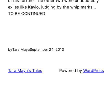
of his torture. The other two were undoubtedly
exiles like Kavio, judging by the whip marks…
TO BE CONTINUED
by
Tara Maya
September 24, 2013
Tara Maya's Tales
Powered by
WordPress