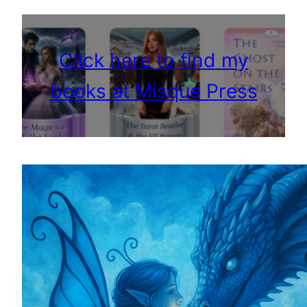
Click here to find my
books at Misque Press