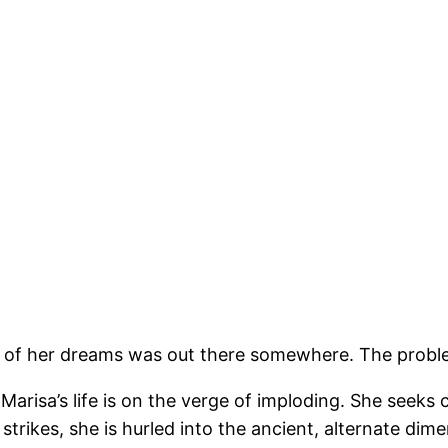
 of her dreams was out there somewhere. The proble
 Marisa’s life is on the verge of imploding. She seeks
strikes, she is hurled into the ancient, alternate di