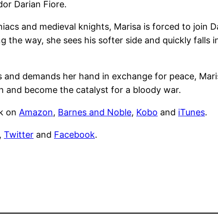
or Darian Fiore.
acs and medieval knights, Marisa is forced to join D
the way, she sees his softer side and quickly falls i
ms and demands her hand in exchange for peace, Maris
 and become the catalyst for a bloody war.
ck on
Amazon
,
Barnes and Noble
,
Kobo
and
iTunes
.
,
Twitter
and
Facebook
.