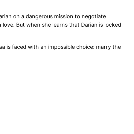
arian on a dangerous mission to negotiate
n love. But when she learns that Darian is locked
a is faced with an impossible choice: marry the