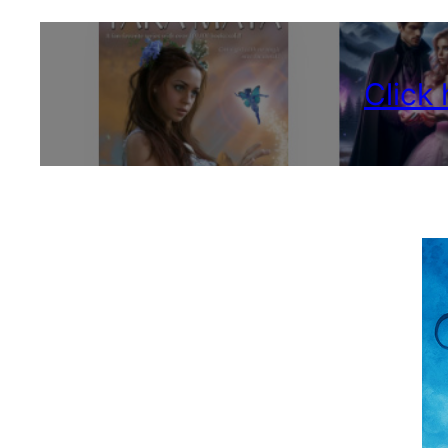
Click