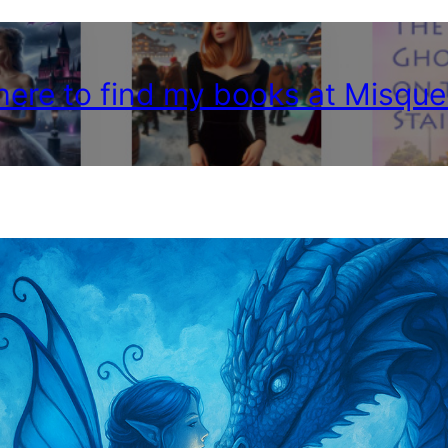
 here to find my books at Misque