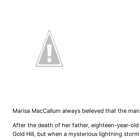
Marisa MacCallum always believed that the man
After the death of her father, eighteen-year-old
Gold Hill, but when a mysterious lightning storm 