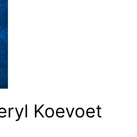
eryl Koevoet