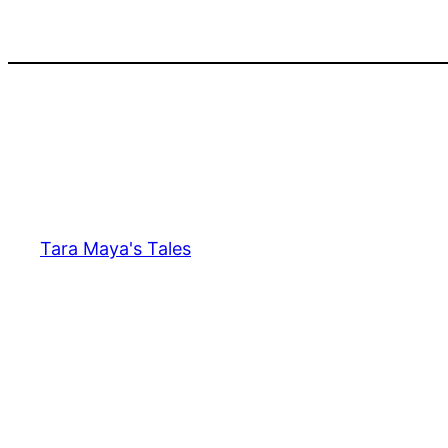
Skip
to
content
Tara Maya's Tales