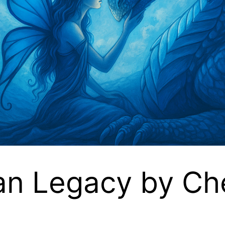
an Legacy by Ch