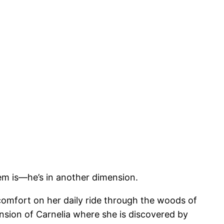
m is—he’s in another dimension.
 comfort on her daily ride through the woods of
mension of Carnelia where she is discovered by