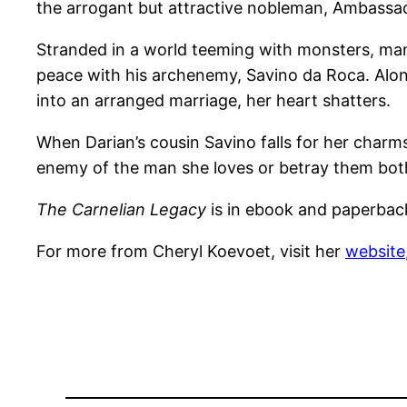
the arrogant but attractive nobleman, Ambassad
Stranded in a world teeming with monsters, mani
peace with his archenemy, Savino da Roca. Along 
into an arranged marriage, her heart shatters.
When Darian’s cousin Savino falls for her char
enemy of the man she loves or betray them both
The Carnelian Legacy
is in ebook and paperba
For more from Cheryl Koevoet, visit her
website