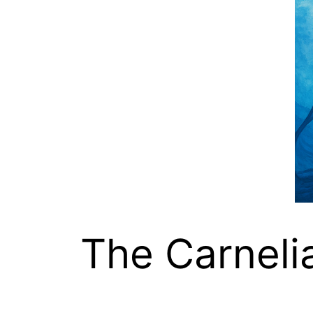
The Carneli