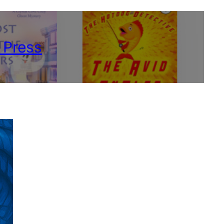
 Press