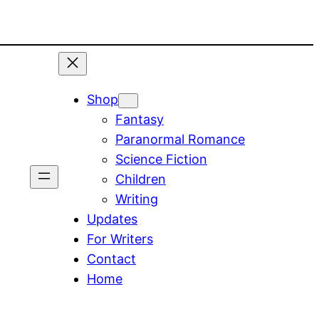
Shop
Fantasy
Paranormal Romance
Science Fiction
Children
Writing
Updates
For Writers
Contact
Home