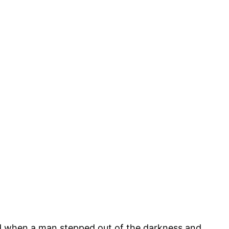
hed when a man stepped out of the darkness and