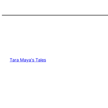
Skip
to
content
Tara Maya's Tales