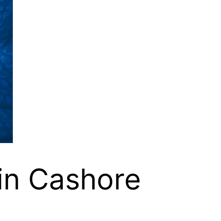
tin Cashore