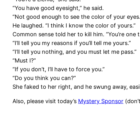
“You have good eyesight,” he said.
“Not good enough to see the color of your eyes.
He laughed. “I think I know the color of yours.”
Common sense told her to kill him. “You’re one 
“I’ll tell you my reasons if you’ll tell me yours.”
“I’ll tell you nothing, and you must let me pass.”
“Must I?”
“If you don’t, I’ll have to force you.”
“Do you think you can?”
She faked to her right, and he swung away, easil
Also, please visit today’s
Mystery Sponsor
(don’t