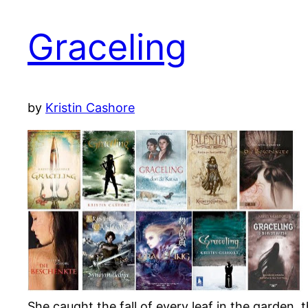
Graceling
by
Kristin Cashore
She caught the fall of every leaf in the garden