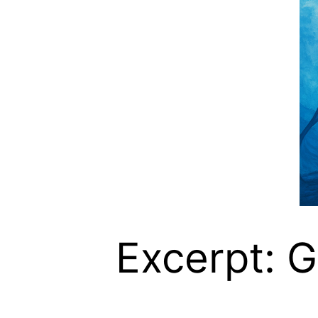
Excerpt: G