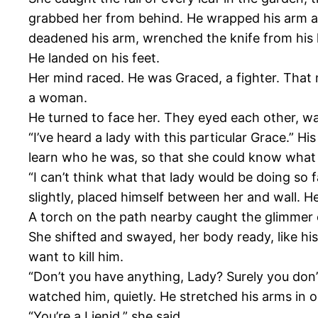
grabbed her from behind. He wrapped his arm aro
deadened his arm, wrenched the knife from his 
He landed on his feet.
Her mind raced. He was Graced, a fighter. That
a woman.
He turned to face her. They eyed each other, wa
“I’ve heard a lady with this particular Grace.” H
learn who he was, so that she could know what 
“I can’t think what that lady would be doing so
slightly, placed himself between her and wall. H
A torch on the path nearby caught the glimmer of
She shifted and swayed, her body ready, like hi
want to kill him.
“Don’t you have anything, Lady? Surely you don’t
watched him, quietly. He stretched his arms in o
“You’re a Lienid,” she said.