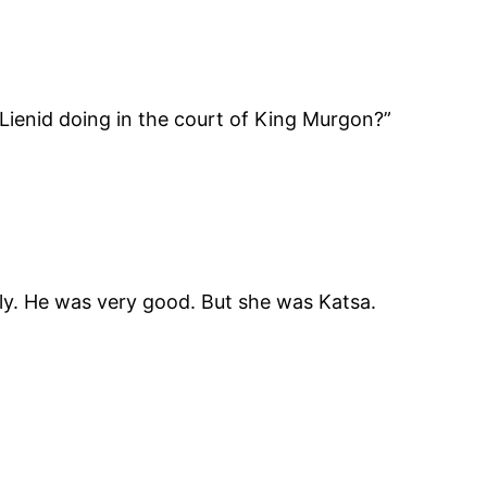
 Lienid doing in the court of King Murgon?”
sily. He was very good. But she was Katsa.