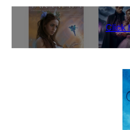
Click