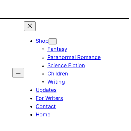
Shop
Fantasy
Paranormal Romance
Science Fiction
Children
Writing
Updates
For Writers
Contact
Home