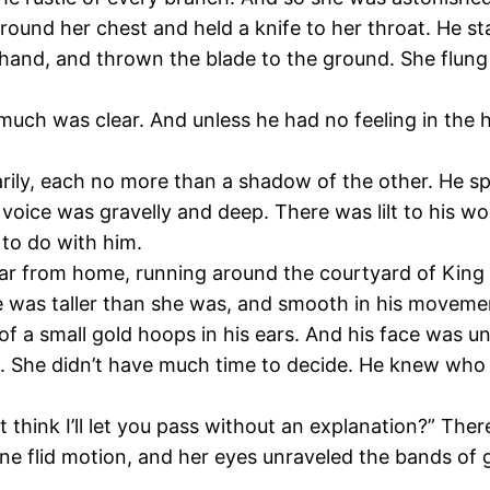
und her chest and held a knife to her throat. He sta
hand, and thrown the blade to the ground. She flung
 much was clear. And unless he had no feeling in the
rily, each no more than a shadow of the other. He s
is voice was gravelly and deep. There was lilt to his
to do with him.
 far from home, running around the courtyard of King 
e was taller than she was, and smooth in his movement
 a small gold hoops in his ears. And his face was unb
s. She didn’t have much time to decide. He knew who w
 think I’ll let you pass without an explanation?” Ther
ne flid motion, and her eyes unraveled the bands of 