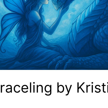
raceling by Kris