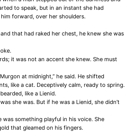
rted to speak, but in an instant she had
 him forward, over her shoulders.
 hand that had raked her chest, he knew she was
poke.
 words; it was not an accent she knew. She must
Murgon at midnight,” he said. He shifted
s, like a cat. Deceptively calm, ready to spring.
earded, like a Lienid.
as she was. But if he was a Lienid, she didn’t
e was something playful in his voice. She
gold that gleamed on his fingers.