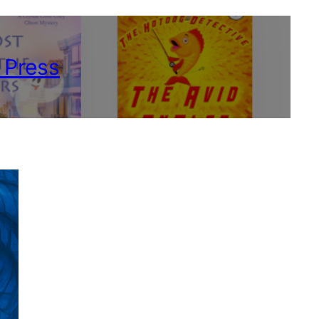
 Press