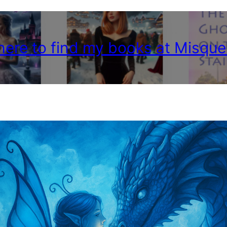
 here to find my books at Misque