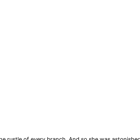
, the rustle of every branch. And so she was astonis