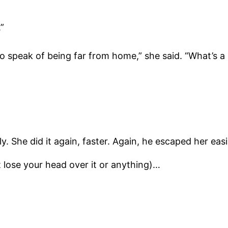
”
to speak of being far from home,” she said. “What’s a
y. She did it again, faster. Again, he escaped her ea
 lose your head over it or anything)…