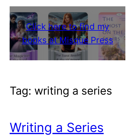
Click here to find my
books at Misque Press
Tag:
writing a series
Writing a Series