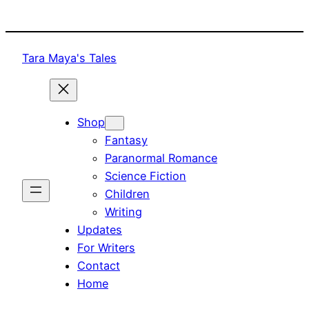
Skip
to
content
Tara Maya's Tales
Shop
Fantasy
Paranormal Romance
Science Fiction
Children
Writing
Updates
For Writers
Contact
Home