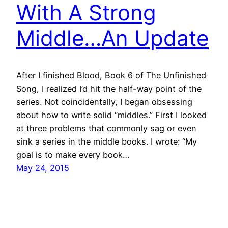
With A Strong
Middle…An Update
After I finished Blood, Book 6 of The Unfinished
Song, I realized I’d hit the half-way point of the
series. Not coincidentally, I began obsessing
about how to write solid “middles.” First I looked
at three problems that commonly sag or even
sink a series in the middle books. I wrote: “My
goal is to make every book…
May 24, 2015