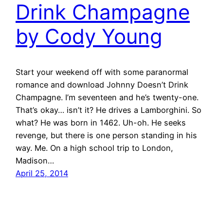
Drink Champagne
by Cody Young
Start your weekend off with some paranormal
romance and download Johnny Doesn’t Drink
Champagne. I’m seventeen and he’s twenty-one.
That’s okay… isn’t it? He drives a Lamborghini. So
what? He was born in 1462. Uh-oh. He seeks
revenge, but there is one person standing in his
way. Me. On a high school trip to London,
Madison…
April 25, 2014