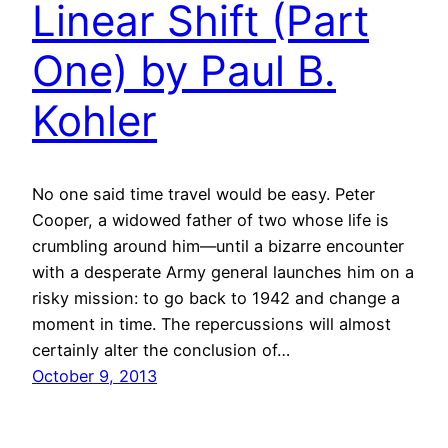
Linear Shift (Part
One) by Paul B.
Kohler
No one said time travel would be easy. Peter
Cooper, a widowed father of two whose life is
crumbling around him—until a bizarre encounter
with a desperate Army general launches him on a
risky mission: to go back to 1942 and change a
moment in time. The repercussions will almost
certainly alter the conclusion of…
October 9, 2013