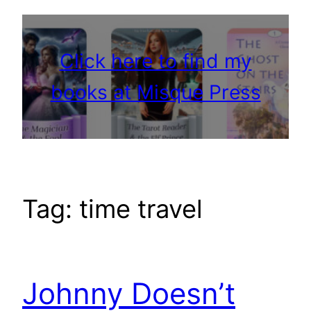
Click here to find my
books at Misque Press
Tag:
time travel
Johnny Doesn’t