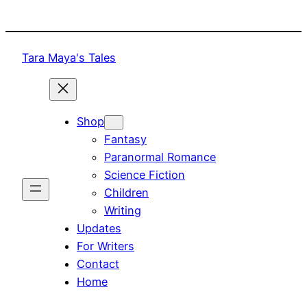
Skip
to
content
Tara Maya's Tales
Shop
Fantasy
Paranormal Romance
Science Fiction
Children
Writing
Updates
For Writers
Contact
Home