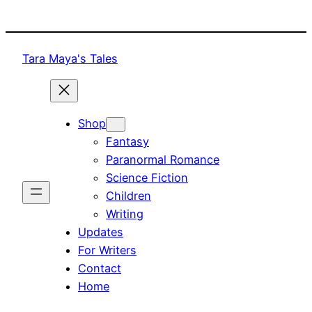
Skip
to
content
Tara Maya's Tales
Shop
Fantasy
Paranormal Romance
Science Fiction
Children
Writing
Updates
For Writers
Contact
Home