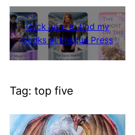
Click here to find my
books at Misque Press
Tag:
top five