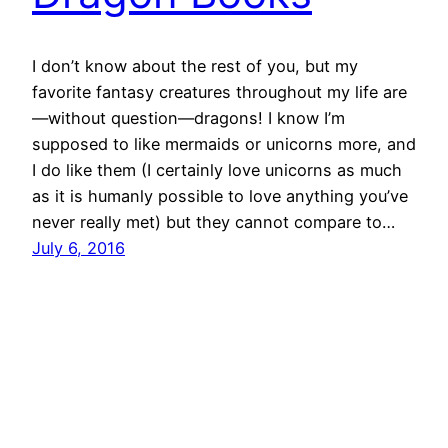
I don’t know about the rest of you, but my
favorite fantasy creatures throughout my life are
—without question—dragons! I know I’m
supposed to like mermaids or unicorns more, and
I do like them (I certainly love unicorns as much
as it is humanly possible to love anything you’ve
never really met) but they cannot compare to…
July 6, 2016
Tara Maya's Tales
Powered by
WordPress