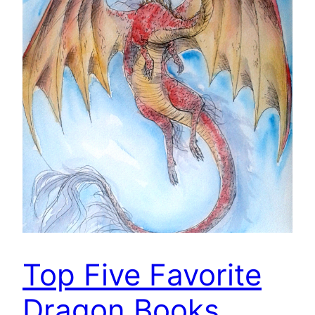
Top Five Favorite
Dragon Books