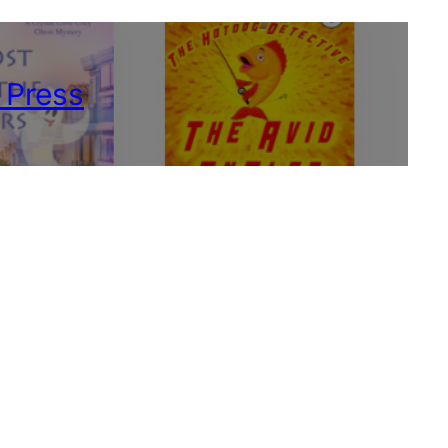
 Press