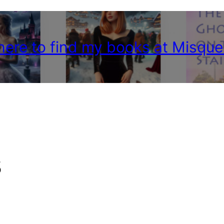
 here to find my books at Misque
s