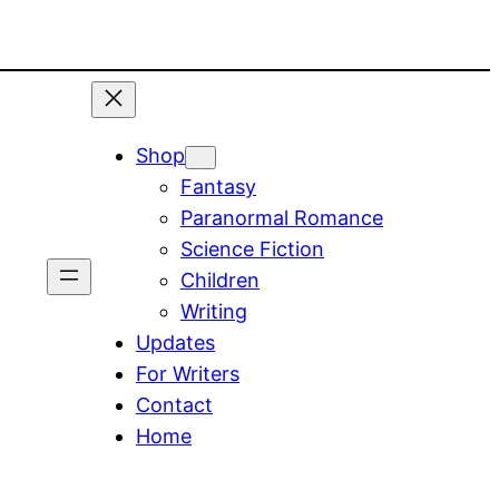
Shop
Fantasy
Paranormal Romance
Science Fiction
Children
Writing
Updates
For Writers
Contact
Home