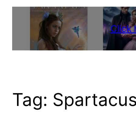
Click
Tag:
Spartacu