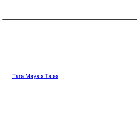
Skip
to
content
Tara Maya's Tales