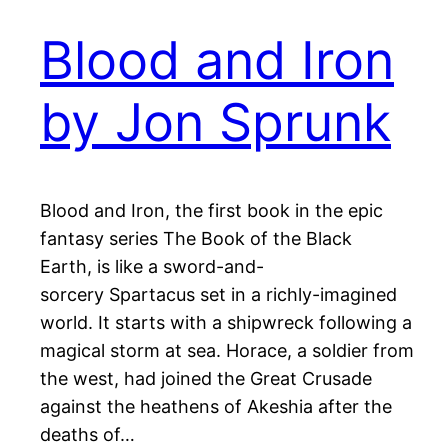
Blood and Iron
by Jon Sprunk
Blood and Iron, the first book in the epic
fantasy series The Book of the Black
Earth, is like a sword-and-
sorcery Spartacus set in a richly-imagined
world. It starts with a shipwreck following a
magical storm at sea. Horace, a soldier from
the west, had joined the Great Crusade
against the heathens of Akeshia after the
deaths of…