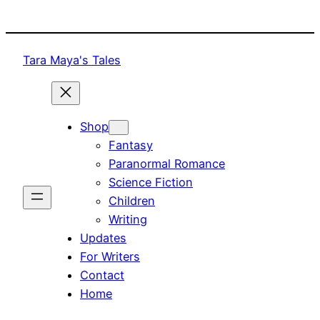
Skip
to
content
Tara Maya's Tales
Shop
Fantasy
Paranormal Romance
Science Fiction
Children
Writing
Updates
For Writers
Contact
Home