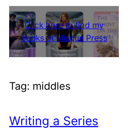
Click here to find my
books at Misque Press
Tag:
middles
Writing a Series