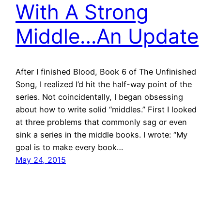
With A Strong
Middle…An Update
After I finished Blood, Book 6 of The Unfinished
Song, I realized I’d hit the half-way point of the
series. Not coincidentally, I began obsessing
about how to write solid “middles.” First I looked
at three problems that commonly sag or even
sink a series in the middle books. I wrote: “My
goal is to make every book…
May 24, 2015