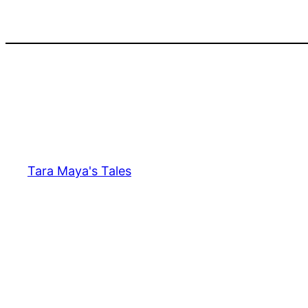
Skip
to
content
Tara Maya's Tales