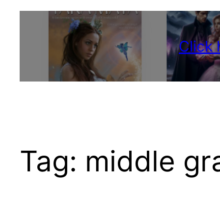
Click
Tag:
middle gr