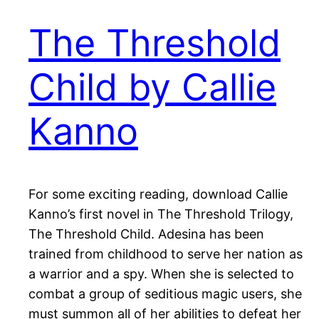
The Threshold
Child by Callie
Kanno
For some exciting reading, download Callie
Kanno’s first novel in The Threshold Trilogy,
The Threshold Child. Adesina has been
trained from childhood to serve her nation as
a warrior and a spy. When she is selected to
combat a group of seditious magic users, she
must summon all of her abilities to defeat her