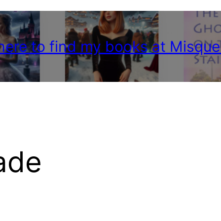
 here to find my books at Misque
ade