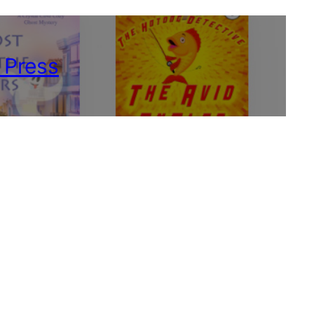
 Press