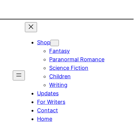
Shop
Fantasy
Paranormal Romance
Science Fiction
Children
Writing
Updates
For Writers
Contact
Home