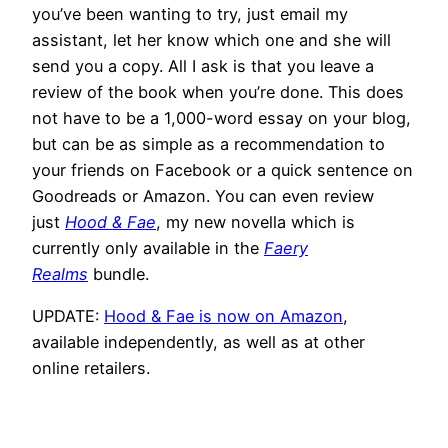
you’ve been wanting to try, just email my
assistant, let her know which one and she will
send you a copy. All I ask is that you leave a
review of the book when you’re done. This does
not have to be a 1,000-word essay on your blog,
but can be as simple as a recommendation to
your friends on Facebook or a quick sentence on
Goodreads or Amazon. You can even review
just
Hood & Fae
, my new novella which is
currently only available in the
Faery
Realms
bundle.
UPDATE:
Hood & Fae is now on Amazon
,
available independently, as well as at other
online retailers.