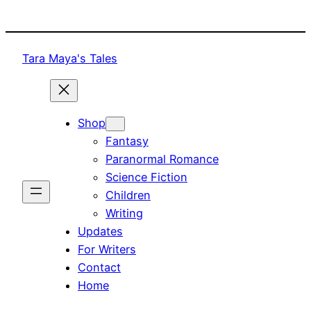
Skip
to
content
Tara Maya's Tales
Shop
Fantasy
Paranormal Romance
Science Fiction
Children
Writing
Updates
For Writers
Contact
Home