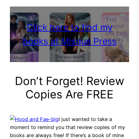
Click here to find my
books at Misque Press
Don’t Forget! Review
Copies Are FREE
I just wanted to take a
moment to remind you that review copies of my
books are always free! If there’s a book of mine