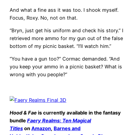
And what a fine ass it was too. I shook myself.
Focus, Roxy. No, not on that.
“Bryn, just get his uniform and check his story.” I
retrieved more ammo for my gun out of the false
bottom of my picnic basket. “I’ll watch him.”
“You have a gun too?” Cormac demanded. “And
you keep your ammo in a picnic basket? What is
wrong with you people?”
Hood & Fae
is currently available in the fantasy
bundle
Faery Realms: Ten Magical
Titles
on
Amazon
,
Barnes and