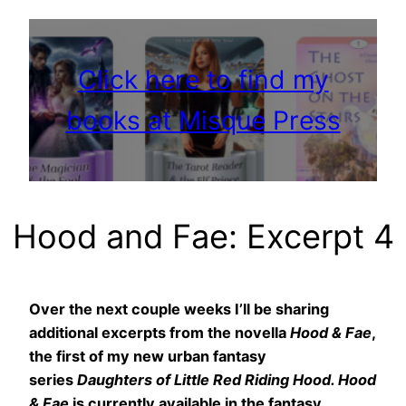
Click here to find my
books at Misque Press
Hood and Fae: Excerpt 4
Over the next couple weeks I’ll be sharing
additional excerpts from the novella
Hood & Fae
,
the first of my new urban fantasy
series
Daughters of Little Red Riding Hood. Hood
& Fae
is currently available in the fantasy