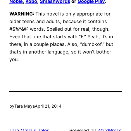
Noble
,
Kobo
,
Smashwords
or
Google Play
.
WARNING:
This novel is only appropriate for
older teens and adults, because it contains
#$%*&@ words. Spelled out for real, though.
Even that one that starts with “F.” Yeah, it’s in
there, in a couple places. Also, “dumbkof,” but
that’s in another language, so it won’t bother
you.
by
Tara Maya
April 21, 2014
Tara Maya's Tales
Powered by
WordPress