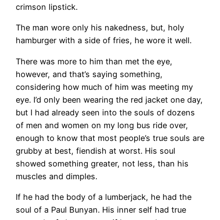
crimson lipstick.
The man wore only his nakedness, but, holy
hamburger with a side of fries, he wore it well.
There was more to him than met the eye,
however, and that’s saying something,
considering how much of him was meeting my
eye. I’d only been wearing the red jacket one day,
but I had already seen into the souls of dozens
of men and women on my long bus ride over,
enough to know that most people’s true souls are
grubby at best, fiendish at worst. His soul
showed something greater, not less, than his
muscles and dimples.
If he had the body of a lumberjack, he had the
soul of a Paul Bunyan. His inner self had true