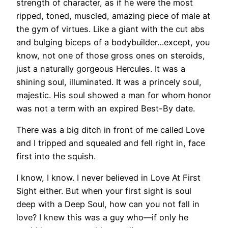
strength of character, as if he were the most
ripped, toned, muscled, amazing piece of male at
the gym of virtues. Like a giant with the cut abs
and bulging biceps of a bodybuilder…except, you
know, not one of those gross ones on steroids,
just a naturally gorgeous Hercules. It was a
shining soul, illuminated. It was a princely soul,
majestic. His soul showed a man for whom honor
was not a term with an expired Best-By date.
There was a big ditch in front of me called Love
and I tripped and squealed and fell right in, face
first into the squish.
I know, I know. I never believed in Love At First
Sight either. But when your first sight is soul
deep with a Deep Soul, how can you not fall in
love? I knew this was a guy who—if only he