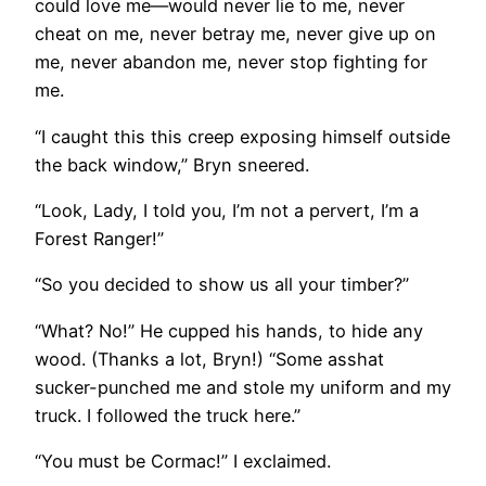
could love me—would never lie to me, never
cheat on me, never betray me, never give up on
me, never abandon me, never stop fighting for
me.
“I caught this this creep exposing himself outside
the back window,” Bryn sneered.
“Look, Lady, I told you, I’m not a pervert, I’m a
Forest Ranger!”
“So you decided to show us all your timber?”
“What? No!” He cupped his hands, to hide any
wood. (Thanks a lot, Bryn!) “Some asshat
sucker-punched me and stole my uniform and my
truck. I followed the truck here.”
“You must be Cormac!” I exclaimed.