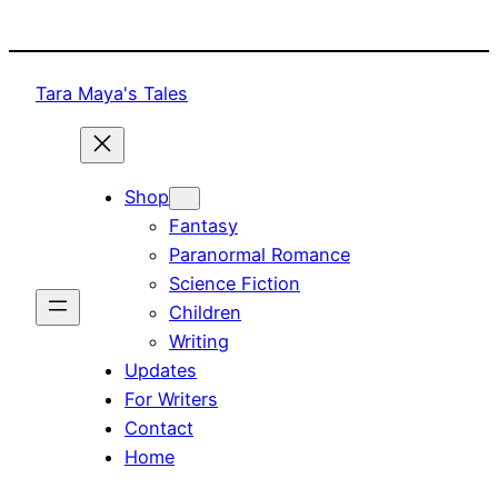
Skip
to
content
Tara Maya's Tales
Shop
Fantasy
Paranormal Romance
Science Fiction
Children
Writing
Updates
For Writers
Contact
Home