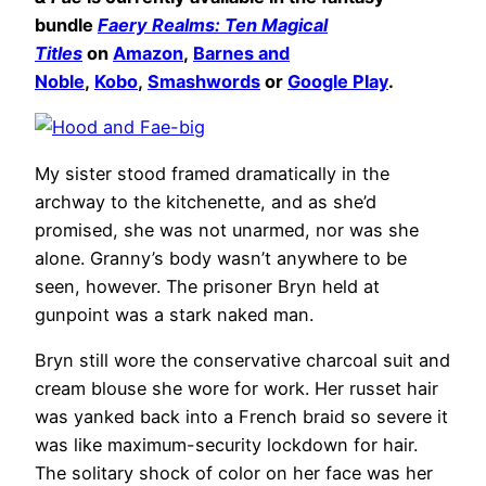
bundle
Faery Realms: Ten Magical
Titles
on
Amazon
,
Barnes and
Noble
,
Kobo
,
Smashwords
or
Google Play
.
My sister stood framed dramatically in the
archway to the kitchenette, and as she’d
promised, she was not unarmed, nor was she
alone. Granny’s body wasn’t anywhere to be
seen, however. The prisoner Bryn held at
gunpoint was a stark naked man.
Bryn still wore the conservative charcoal suit and
cream blouse she wore for work. Her russet hair
was yanked back into a French braid so severe it
was like maximum-security lockdown for hair.
The solitary shock of color on her face was her