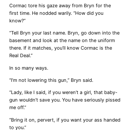
Cormac tore his gaze away from Bryn for the
first time. He nodded warily. “How did you
know?”
“Tell Bryn your last name. Bryn, go down into the
basement and look at the name on the uniform
there. If it matches, you’ll know Cormac is the
Real Deal.”
In so many ways.
“I’m not lowering this gun,” Bryn said.
“Lady, like I said, if you weren’t a girl, that baby-
gun wouldn’t save you. You have seriously pissed
me off.”
“Bring it on, pervert, if you want your ass handed
to you.”