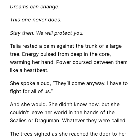
Dreams can change.
This one never does.
Stay then. We will protect you.
Talia rested a palm against the trunk of a large
tree. Energy pulsed from deep in the core,
warming her hand. Power coursed between them
like a heartbeat.
She spoke aloud, “They’ll come anyway. I have to
fight for all of us.”
And she would. She didn’t know how, but she
couldn’t leave her world in the hands of the
Scalies or Draguman. Whatever they were called.
The trees sighed as she reached the door to her