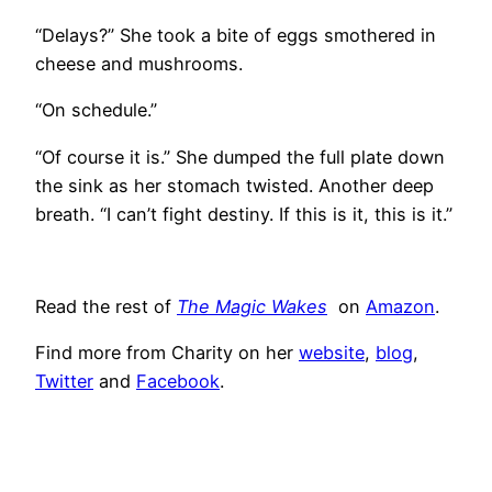
“Delays?” She took a bite of eggs smothered in
cheese and mushrooms.
“On schedule.”
“Of course it is.” She dumped the full plate down
the sink as her stomach twisted. Another deep
breath. “I can’t fight destiny. If this is it, this is it.”
Read the rest of
The Magic Wakes
on
Amazon
.
Find more from Charity on her
website
,
blog
,
Twitter
and
Facebook
.