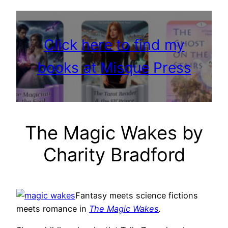
Click here to find my
books at Misque Press
The Magic Wakes by
Charity Bradford
Fantasy meets science fictions
meets romance in
The Magic Wakes
.