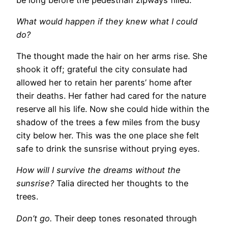
What would happen if they knew what I could
do?
The thought made the hair on her arms rise. She
shook it off; grateful the city consulate had
allowed her to retain her parents’ home after
their deaths. Her father had cared for the nature
reserve all his life. Now she could hide within the
shadow of the trees a few miles from the busy
city below her. This was the one place she felt
safe to drink the sunsrise without prying eyes.
How will I survive the dreams without the
sunsrise?
Talia directed her thoughts to the
trees.
Don’t go.
Their deep tones resonated through