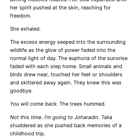
her spirit pushed at the skin, reaching for
freedom.
She exhaled.
The excess energy seeped into the surrounding
wildlife as the glow of power faded into the
normal light of day. The euphoria of the sunsrise
faded with each step home. Small animals and
birds drew near, touched her feet or shoulders
and skittered away again. They knew this was
goodbye.
You will come back.
The trees hummed.
Not this time. I’m going to Joharadin.
Talia
shuddered as she pushed back memories of a
childhood trip.