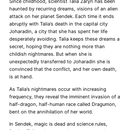
Since childhood, scientist Talia Zaryn has been
haunted by recurring dreams, visions of an alien
attack on her planet Sendek. Each time it ends
abruptly with Talia’s death in the capital city
Joharadin, a city that she has spent her life
desperately avoiding. Talia keeps these dreams a
secret, hoping they are nothing more than
childish nightmares. But when she is
unexpectedly transferred to Joharadin she is
convinced that the conflict, and her own death,
is at hand.
As Talia’s nightmares occur with increasing
frequency, they reveal the imminent invasion of a
half-dragon, half-human race called Dragumon,
bent on the annihilation of her world.
In Sendek, magic is dead and science rules,