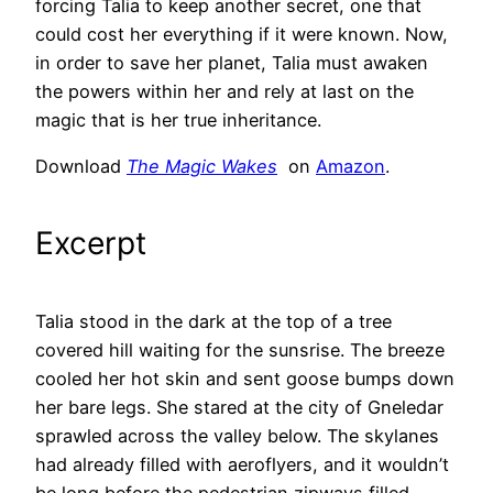
forcing Talia to keep another secret, one that
could cost her everything if it were known. Now,
in order to save her planet, Talia must awaken
the powers within her and rely at last on the
magic that is her true inheritance.
Download
The Magic Wakes
on
Amazon
.
Excerpt
Talia stood in the dark at the top of a tree
covered hill waiting for the sunsrise. The breeze
cooled her hot skin and sent goose bumps down
her bare legs. She stared at the city of Gneledar
sprawled across the valley below. The skylanes
had already filled with aeroflyers, and it wouldn’t
be long before the pedestrian zipways filled.