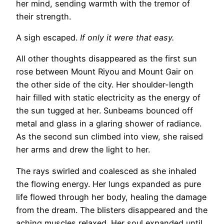
her mind, sending warmth with the tremor of
their strength.
A sigh escaped.
If only it were that easy.
All other thoughts disappeared as the first sun
rose between Mount Riyou and Mount Gair on
the other side of the city. Her shoulder-length
hair filled with static electricity as the energy of
the sun tugged at her. Sunbeams bounced off
metal and glass in a glaring shower of radiance.
As the second sun climbed into view, she raised
her arms and drew the light to her.
The rays swirled and coalesced as she inhaled
the flowing energy. Her lungs expanded as pure
life flowed through her body, healing the damage
from the dream. The blisters disappeared and the
aching muscles relaxed. Her soul expanded until