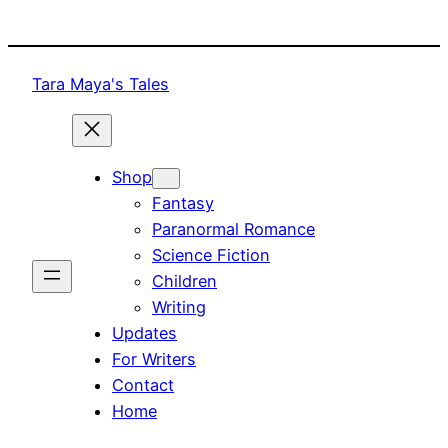
Skip
to
content
Tara Maya's Tales
Shop
Fantasy
Paranormal Romance
Science Fiction
Children
Writing
Updates
For Writers
Contact
Home