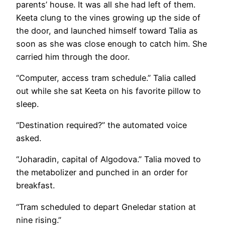
parents’ house. It was all she had left of them.
Keeta clung to the vines growing up the side of
the door, and launched himself toward Talia as
soon as she was close enough to catch him. She
carried him through the door.
“Computer, access tram schedule.” Talia called
out while she sat Keeta on his favorite pillow to
sleep.
“Destination required?” the automated voice
asked.
“Joharadin, capital of Algodova.” Talia moved to
the metabolizer and punched in an order for
breakfast.
“Tram scheduled to depart Gneledar station at
nine rising.”