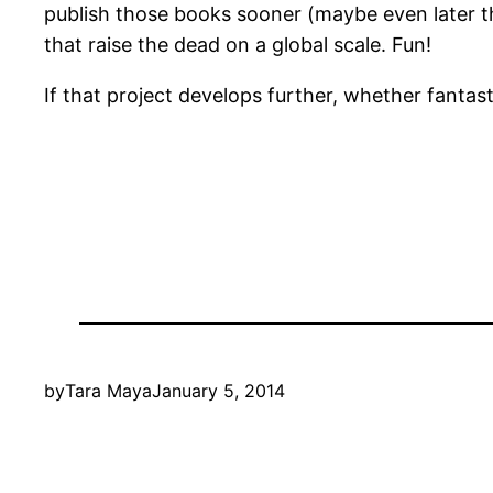
publish those books sooner (maybe even later th
that raise the dead on a global scale. Fun!
If that project develops further, whether fantast
by
Tara Maya
January 5, 2014