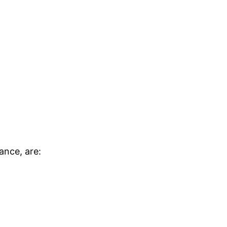
ance, are: