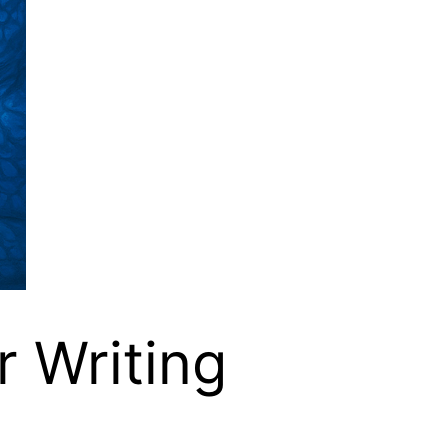
r Writing