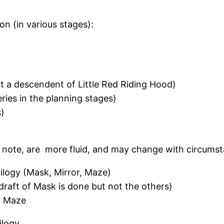
on (in various stages):
 a descendent of Little Red Riding Hood)
ies in the planning stages)
s)
note, are more fluid, and may change with circumst
rilogy (Mask, Mirror, Maze)
draft of Mask is done but not the others)
r, Maze
ilogy