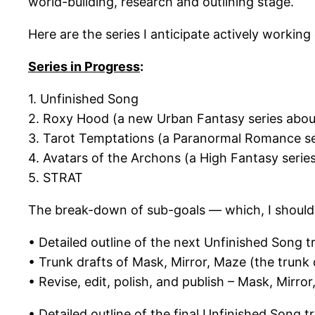
world-building, research and outlining stage.
Here are the series I anticipate actively working 
Series in Progress
:
1. Unfinished Song
2. Roxy Hood (a new Urban Fantasy series about
3. Tarot Temptations (a Paranormal Romance ser
4. Avatars of the Archons (a High Fantasy serie
5. STRAT
The break-down of sub-goals — which, I should 
• Detailed outline of the next Unfinished Song t
• Trunk drafts of Mask, Mirror, Maze (the trunk 
• Revise, edit, polish, and publish – Mask, Mirro
• Detailed outline of the final Unfinished Song tr