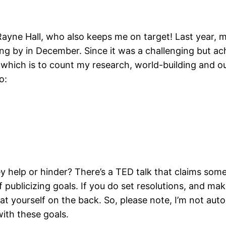
ayne Hall, who also keeps me on target! Last year, m
ng by in December. Since it was a challenging but ac
, which is to count my research, world-building and ou
o:
y help or hinder? There’s a TED talk that claims som
 publicizing goals. If you do set resolutions, and mak
t yourself on the back. So, please note, I’m not auto
with these goals.