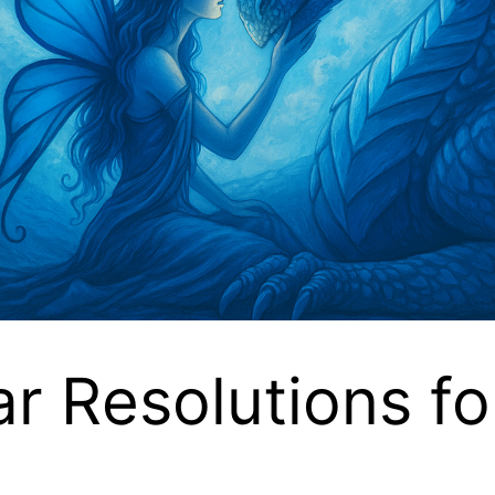
 Resolutions fo