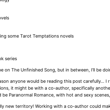
ovels
ting some Tarot Temptations novels
k series
ll be on The Unfinished Song, but in between, I’ll be d
son anyone would be reading this post carefully… I r
tions, it might be with a co-author, specifically anot
d be Paranormal Romance, with hot and sexy scenes, b
lly new territory! Working with a co-author could mak