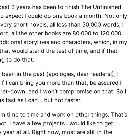
ast 3 years has been to finish The Unfinished
e to expect I could do one book a month. Not only
ery short novels, all less than 50,000 words, I
short, all the other books are 80,000 to 120,000
dditional storylines and characters, which, in my
hat would stand the test of time, and if that
ng to do that.
e been in the past (apologies, dear readers!), I
If I can bring you more than that, be assured I
t a let-down, and I won’t compromise on that. So I
as fast as I can… but not faster.
om time to time and work on other things. That’s
t, I have a few projects I would like to get
ear at all. Right now, most are still in the