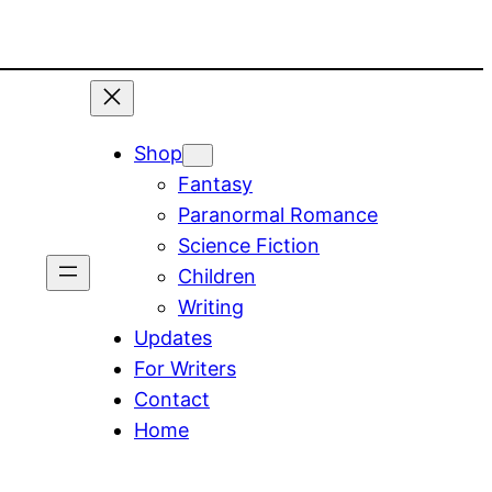
Shop
Fantasy
Paranormal Romance
Science Fiction
Children
Writing
Updates
For Writers
Contact
Home