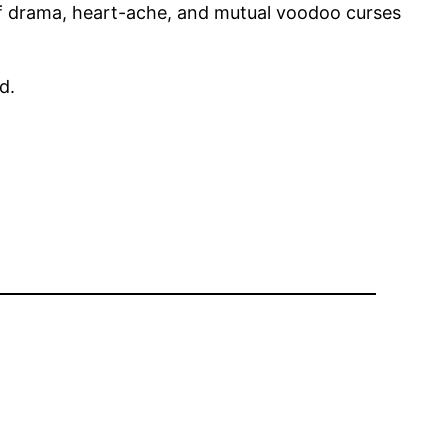
 of drama, heart-ache, and mutual voodoo curses
d.