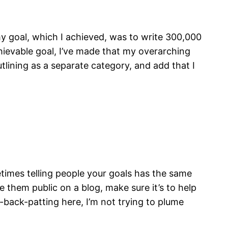
y goal, which I achieved, was to write 300,000
hievable goal, I’ve made that my overarching
tlining as a separate category, and add that I
etimes telling people your goals has the same
e them public on a blog, make sure it’s to help
-back-patting here, I’m not trying to plume