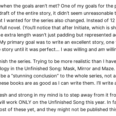
when the goals aren’t met? One of my goals for the p
draft of the entire story, it didn’t seem unreasonabl
I wanted for the series also changed. Instead of 12 v
ll novel. (You’ll notice that after Initiate, which is 
e extra length wasn’t just padding but represented a
 primary goal was to write an excellent story, one t
story until it was perfect… I
was
willing and
am
willi
finish the series. Trying to be more realistic than I hav
ilogy in the Unfinished Song: Mask, Mirror and Maze. 
 to be a “stunning conclusion” to the whole series, no
hese books are as good as I can write them. I’ll write 
sh and strong in my mind is to step away from it fr
will work ONLY on the Unfinished Song this year. In fac
st of these yet, and they might not be published this y