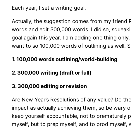
Each year, I set a writing goal.
Actually, the suggestion comes from my friend R
words and edit 300,000 words. I did so, squeaki
goal again this year. I am adding one thing only
want to so 100,000 words of outlining as well. S
1. 100,000 words outlining/world-building
2. 300,000 writing (draft or full)
3. 300,000 editing or revision
Are New Year’s Resolutions of any value? Do the
impact as actually achieving them, so be wary of
keep yourself accountable, not to prematurely pa
myself, but to prep myself, and to prod myself, 