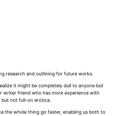
oing research and outlining for future works.
ealize it might be completely dull to anyone but
her writer friend who has more experience with
ut not full-on erotica.
e the whole thing go faster, enabling us both to