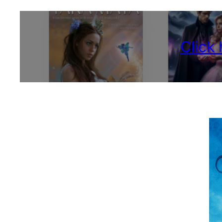
Click