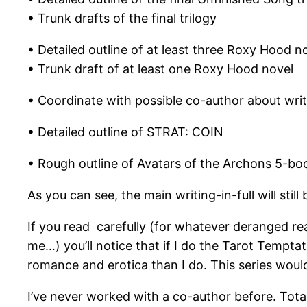
• Trunk drafts of the final trilogy
• Detailed outline of at least three Roxy Hood n
• Trunk draft of at least one Roxy Hood novel
• Coordinate with possible co-author about wri
• Detailed outline of STRAT: COIN
• Rough outline of Avatars of the Archons 5-boo
As you can see, the main writing-in-full will sti
If you read carefully (for whatever deranged rea
me…) you’ll notice that if I do the Tarot Tempta
romance and erotica than I do. This series woul
I’ve never worked with a co-author before. Tota