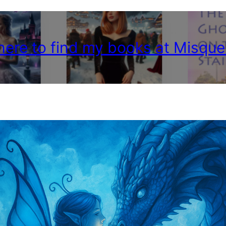
 here to find my books at Misque