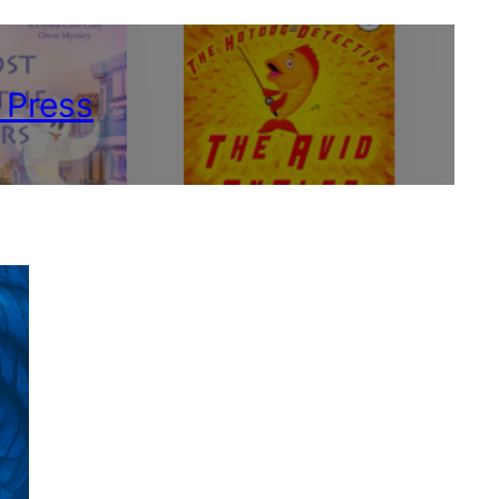
 Press