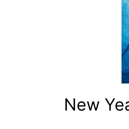
New Year