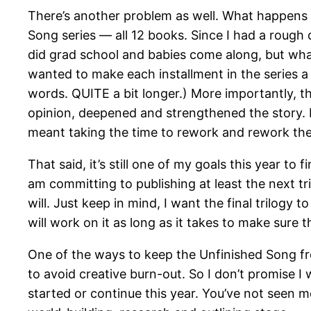
There’s another problem as well. What happens 
Song series — all 12 books. Since I had a rough 
did grad school and babies come along, but what 
wanted to make each installment in the series a fu
words. QUITE a bit longer.) More importantly, th
opinion, deepened and strengthened the story. My
meant taking the time to rework and rework the 
That said, it’s still one of my goals this year to 
am committing to publishing at least the next tr
will. Just keep in mind, I want the final trilogy
will work on it as long as it takes to make sure t
One of the ways to keep the Unfinished Song fre
to avoid creative burn-out. So I don’t promise I 
started or continue this year. You’ve not seen mo