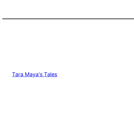
Skip
to
content
Tara Maya's Tales