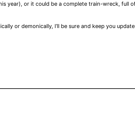
is year), or it could be a complete train-wreck, full
ically or demonically, I’ll be sure and keep you update